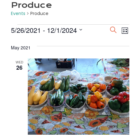
Produce
Events
Produce
Events
5/26/2021
 - 
12/1/2024
Even
Ev
SEARCH
LIST
Select
Vi
Sea
date.
May 2021
Na
and
WED
26
View
Navi