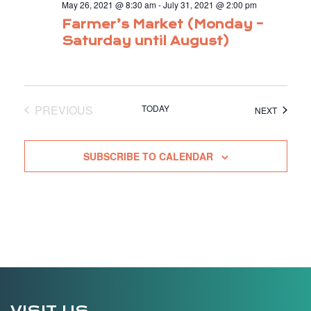
May 26, 2021 @ 8:30 am
-
July 31, 2021 @ 2:00 pm
Farmer’s Market (Monday –
Saturday until August)
PREVIOUS
TODAY
EVENTS
NEXT
EVENTS
SUBSCRIBE TO CALENDAR