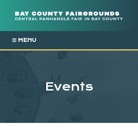
Skip
to
content
MENU
Events