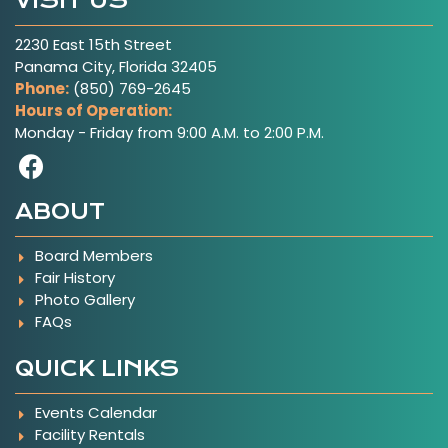
VISIT US
2230 East 15th Street
Panama City, Florida 32405
Phone:
(850) 769-2645
Hours of Operation:
Monday - Friday from 9:00 A.M. to 2:00 P.M.
Visit Our Facebook Page
ABOUT
Board Members
Fair History
Photo Gallery
FAQs
QUICK LINKS
Events Calendar
Facility Rentals