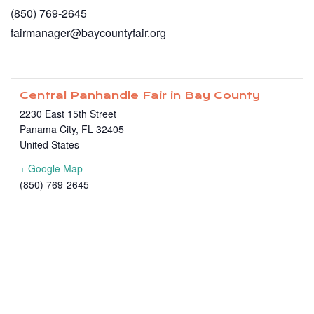
(850) 769-2645
fairmanager@baycountyfair.org
Central Panhandle Fair in Bay County
2230 East 15th Street
Panama City
,
FL
32405
United States
+ Google Map
(850) 769-2645