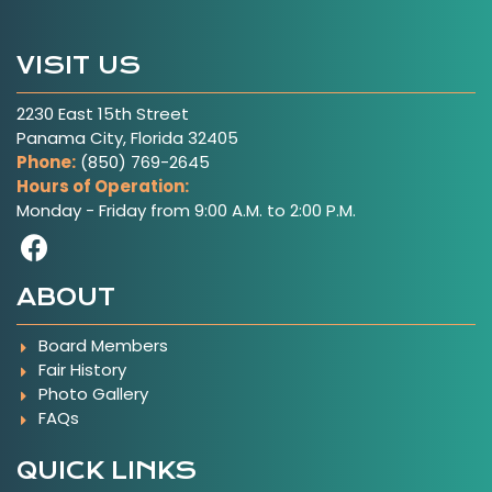
VISIT US
2230 East 15th Street
Panama City, Florida 32405
Phone:
(850) 769-2645
Hours of Operation:
Monday - Friday from 9:00 A.M. to 2:00 P.M.
Visit Our Facebook Page
ABOUT
Board Members
Fair History
Photo Gallery
FAQs
QUICK LINKS