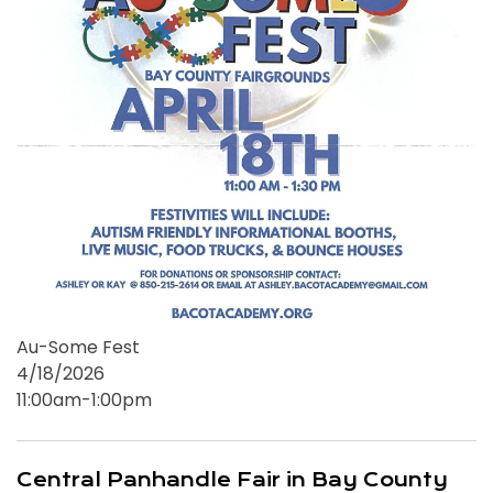
Au-Some Fest
4/18/2026
11:00am-1:00pm
Central Panhandle Fair in Bay County