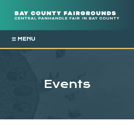
Skip
to
content
MENU
Events