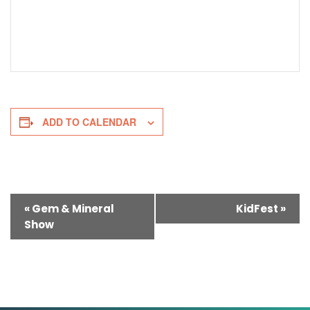
ADD TO CALENDAR
Event
«
Gem & Mineral
KidFest
»
Show
Navigation