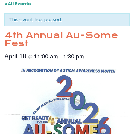
« All Events
This event has passed.
4th Annual Au-Some
Fest
April 18
11:00 am
1:30 pm
@
–