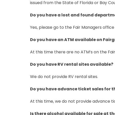
issued from the State of Florida or Bay Cou
Do you have a lost and found departm
Yes, please go to the Fair Managers office 
Do you have an ATM available on Fair
At this time there are no ATM’s on the Fai
Do you have RV rental sites available?
We do not provide RV rental sites.
Do you have advance ticket sales for t
At this time, we do not provide advance ti
Is there alcohol available for sale at 