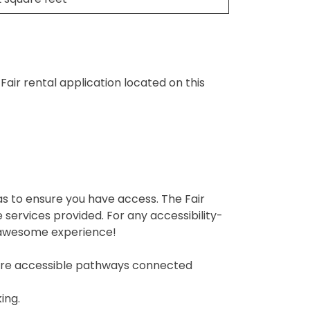
air rental application located on this
eas to ensure you have access. The Fair
services provided. For any accessibility-
n awesome experience!
re are accessible pathways connected
ing.