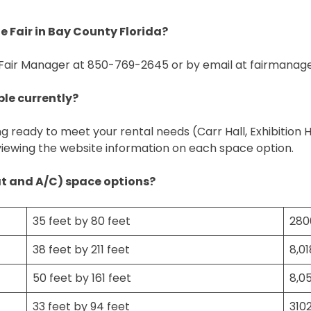
 Fair in Bay County Florida?
 Fair Manager at 850-769-2645 or by email at
fairmanag
ble currently?
ng ready to meet your rental needs (Carr Hall, Exhibition 
viewing the website information on each space option.
at and A/C) space options?
35 feet by 80 feet
280
38 feet by 211 feet
8,0
50 feet by 161 feet
8,0
33 feet by 94 feet
310