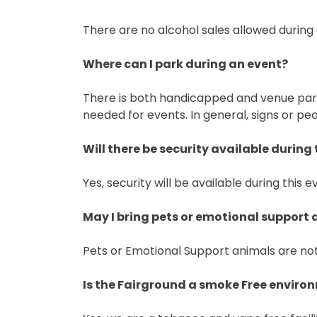
There are no alcohol sales allowed during
Where can I park during an event?
There is both handicapped and venue parki
needed for events. In general, signs or peo
Will there be security available during 
Yes, security will be available during this e
May I bring pets or emotional support
Pets or Emotional Support animals are not
Is the Fairground a smoke Free enviro