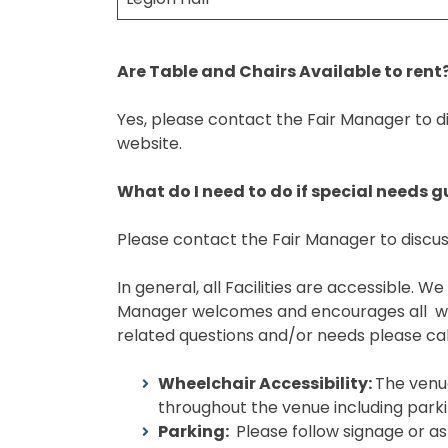
Are Table and Chairs Available to rent
Yes, please contact the Fair Manager to di
website.
What do I need to do if special needs 
Please contact the Fair Manager to discus
In general, all Facilities are accessible.
Manager welcomes and encourages all writt
related questions and/or needs please cal
Wheelchair Accessibility:
The venue
throughout the venue including parkin
Parking:
Please follow signage or as