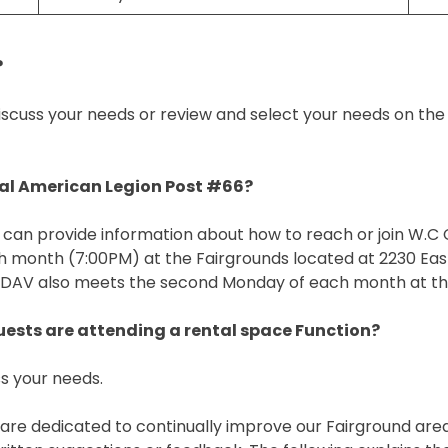
?
scuss your needs or review and select your needs on the F
cal American Legion Post #66?
can provide information about how to reach or join W.C Co
month (7:00PM) at the Fairgrounds located at 2230 East
 DAV also meets the second Monday of each month at thi
guests are attending a rental space Function?
s your needs.
 We are dedicated to continually improve our Fairground ar