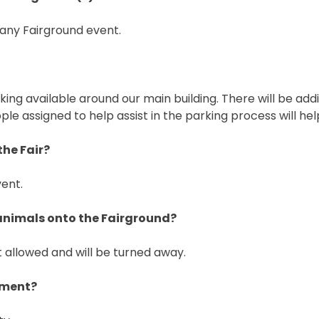
 any Fairground event.
ng available around our main building. There will be add
ple assigned to help assist in the parking process will he
the Fair?
vent.
 animals onto the Fairground?
 allowed and will be turned away.
nment?