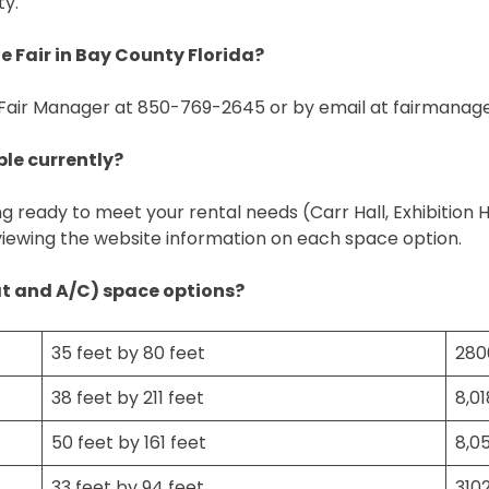
ty.
 Fair in Bay County Florida?
 Fair Manager at 850-769-2645 or by email at
fairmanag
ble currently?
ng ready to meet your rental needs (Carr Hall, Exhibition 
viewing the website information on each space option.
at and A/C) space options?
35 feet by 80 feet
280
38 feet by 211 feet
8,0
50 feet by 161 feet
8,0
33 feet by 94 feet
310