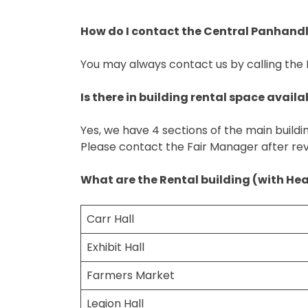
How do I contact the Central Panhandle
You may always contact us by calling the
Is there in building rental space availa
Yes, we have 4 sections of the main buildi
Please contact the Fair Manager after re
What are the Rental building (with He
Carr Hall
Exhibit Hall
Farmers Market
Legion Hall