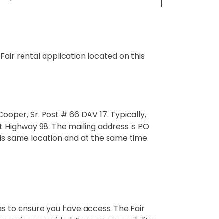
air rental application located on this
oper, Sr. Post # 66 DAV 17. Typically,
 Highway 98. The mailing address is PO
s same location and at the same time.
eas to ensure you have access. The Fair