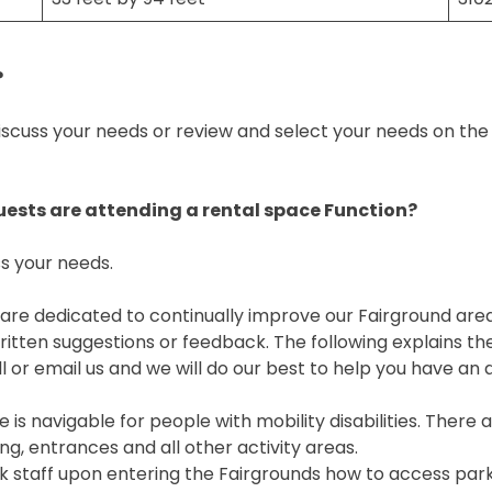
?
scuss your needs or review and select your needs on the F
guests are attending a rental space Function?
s your needs.
 We are dedicated to continually improve our Fairground ar
en suggestions or feedback. The following explains the 
l or email us and we will do our best to help you have a
 is navigable for people with mobility disabilities. The
g, entrances and all other activity areas.
k staff upon entering the Fairgrounds how to access park