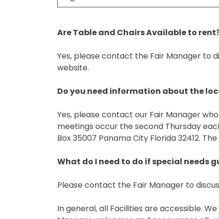
Are Table and Chairs Available to rent
Yes, please contact the Fair Manager to di
website.
Do you need information about the lo
Yes, please contact our Fair Manager who 
meetings occur the second Thursday each 
Box 35007 Panama City Florida 32412. The
What do I need to do if special needs 
Please contact the Fair Manager to discus
In general, all Facilities are accessible.