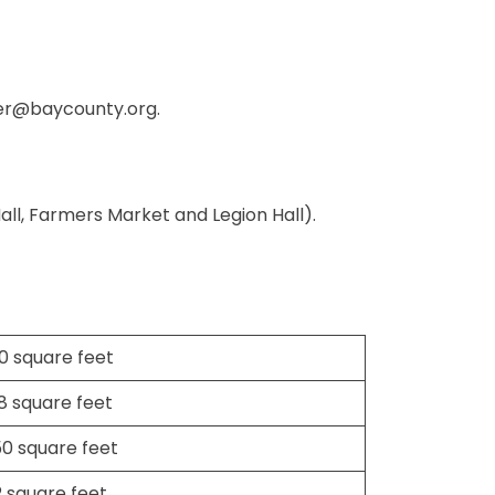
er@baycounty.org
.
Hall, Farmers Market and Legion Hall).
0 square feet
18 square feet
50 square feet
2 square feet