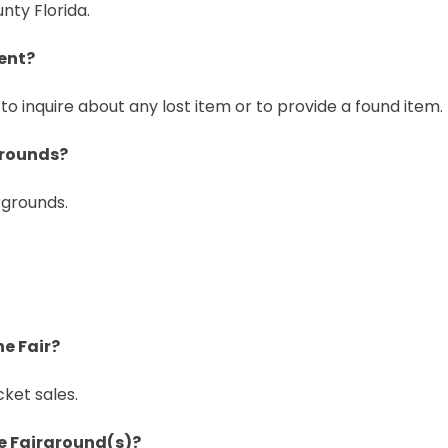
nty Florida.
ent?
to inquire about any lost item or to provide a found item.
grounds?
rgrounds.
he Fair?
cket sales.
the Fairground(s)?