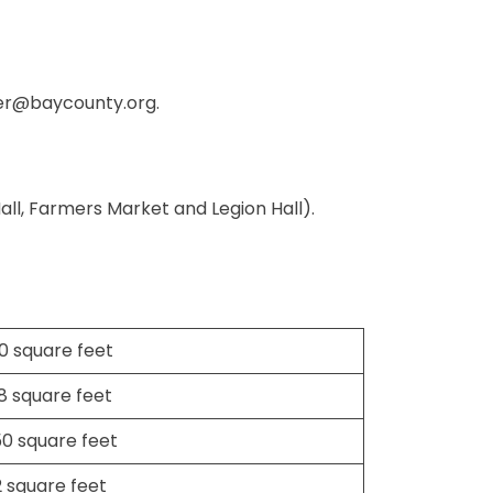
er@baycounty.org
.
Hall, Farmers Market and Legion Hall).
0 square feet
18 square feet
50 square feet
2 square feet