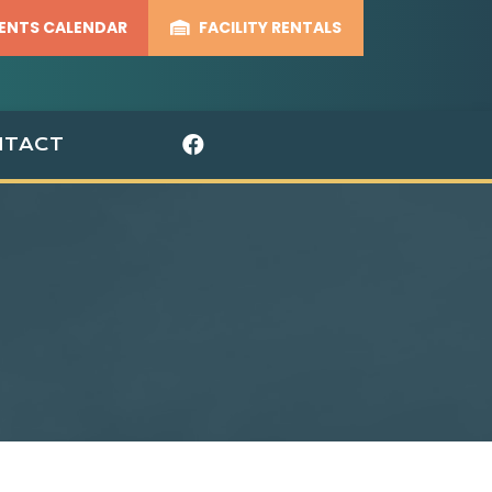
ENTS CALENDAR
FACILITY RENTALS
Visit Our Facebook 
NTACT