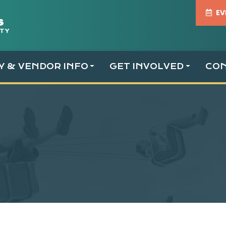
EV
TY & VENDOR INFO
GET INVOLVED
CO