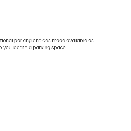
itional parking choices made available as
lp you locate a parking space.