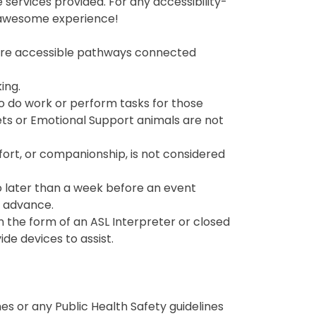
services provided. For any accessibility-
n awesome experience!
re are accessible pathways connected
ing.
 to do work or perform tasks for those
Pets or Emotional Support animals are not
ort, or companionship, is not considered
no later than a week before an event
n advance.
 the form of an ASL Interpreter or closed
de devices to assist.
es or any Public Health Safety guidelines