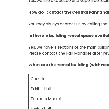
Yes, we are a tobacco and vape free facili
How do I contact the Central Panhandle
You may always contact us by calling the
Is there in building rental space availa
Yes, we have 4 sections of the main buildi
Please contact the Fair Manager after re
What are the Rental building (with He
Carr Hall
Exhibit Hall
Farmers Market
Legion Hall