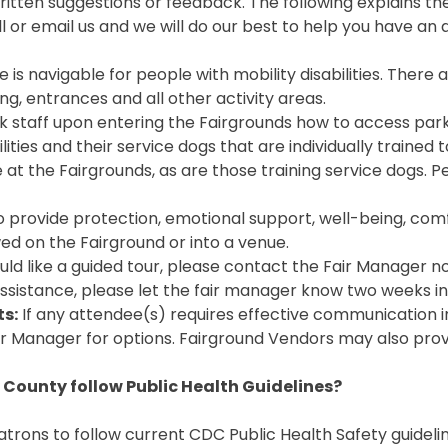
en suggestions or feedback. The following explains the 
l or email us and we will do our best to help you have a
 is navigable for people with mobility disabilities. The
g, entrances and all other activity areas.
k staff upon entering the Fairgrounds how to access park
lities and their service dogs that are individually trained
 at the Fairgrounds, as are those training service dogs. 
o provide protection, emotional support, well-being, comf
wed on the Fairground or into a venue.
uld like a guided tour, please contact the Fair Manager 
 assistance, please let the fair manager know two weeks i
s:
If any attendee(s) requires effective communication in
ir Manager for options. Fairground Vendors may also provi
 County follow Public Health Guidelines?
trons to follow current CDC Public Health Safety guidelin