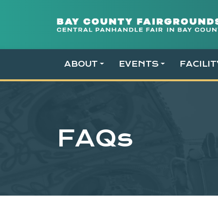
Skip
to
content
ABOUT
EVENTS
FACILI
FAQs