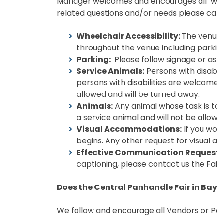
Manager welcomes and encourages all writt
related questions and/or needs please cal
Wheelchair Accessibility:
The venue
throughout the venue including parkin
Parking:
Please follow signage or as
Service Animals:
Persons with disabi
persons with disabilities are welcome
allowed and will be turned away.
Animals:
Any animal whose task is t
a service animal and will not be allo
Visual Accommodations:
If you wo
begins. Any other request for visual
Effective Communication Request
captioning, please contact us the Fa
Does the Central Panhandle Fair in Bay
We follow and encourage all Vendors or Pa