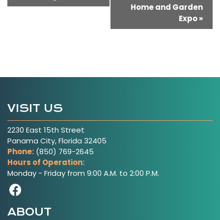
Home and Garden
Navigation
Expo
»
VISIT US
2230 East 15th Street
Panama City, Florida 32405
Phone:
(850) 769-2645
Hours of Operation:
Monday - Friday from 9:00 A.M. to 2:00 P.M.
Visit Our Facebook Page
ABOUT