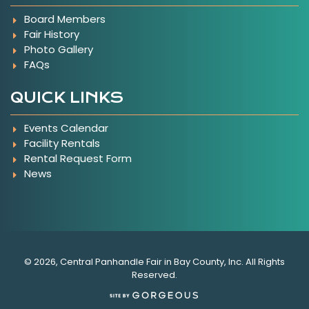
Board Members
Fair History
Photo Gallery
FAQs
QUICK LINKS
Events Calendar
Facility Rentals
Rental Request Form
News
© 2026, Central Panhandle Fair in Bay County, Inc. All Rights
Reserved.
(opens in a new tab)