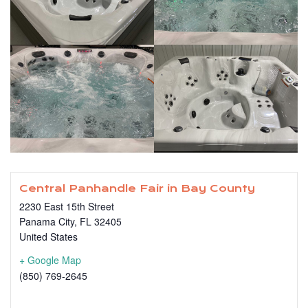
Central Panhandle Fair in Bay County
2230 East 15th Street
Panama City
,
FL
32405
United States
+ Google Map
(850) 769-2645