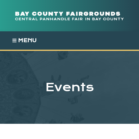
Skip
to
content
MENU
Events