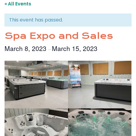
« All Events
This event has passed.
Spa Expo and Sales
March 8, 2023
March 15, 2023
–