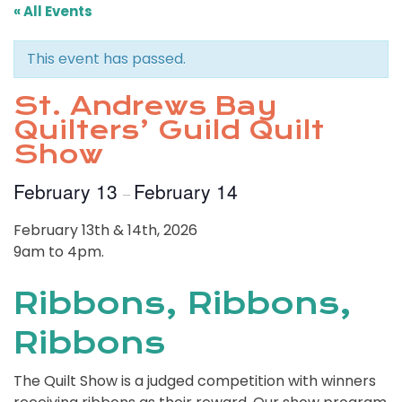
« All Events
This event has passed.
St. Andrews Bay
Quilters’ Guild Quilt
Show
February 13
February 14
–
February 13th & 14th, 2026
9am to 4pm.
Ribbons, Ribbons,
Ribbons
The Quilt Show is a judged competition with winners