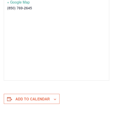
+ Google Map
(850) 769-2645
ADD TO CALENDAR