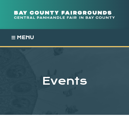
Skip
to
content
MENU
Events