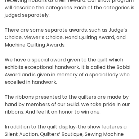
receiving ribbons as their reward. Our show program
will describe the categories. Each of the categories is
judged separately.
There are some separate awards, such as Judge’s
Choice, Viewer’s Choice, Hand Quilting Award, and
Machine Quilting Awards.
We have a special award given to the quilt which
exhibits exceptional handwork. It is called the Bobbi
Award and is given in memory of a special lady who
excelled in handwork.
The ribbons presented to the quilters are made by
hand by members of our Guild. We take pride in our
ribbons. And feel it an honor to win one.
In addition to the quilt display, the show features a
Silent Auction, Quilters’ Boutique, Sewing Machine