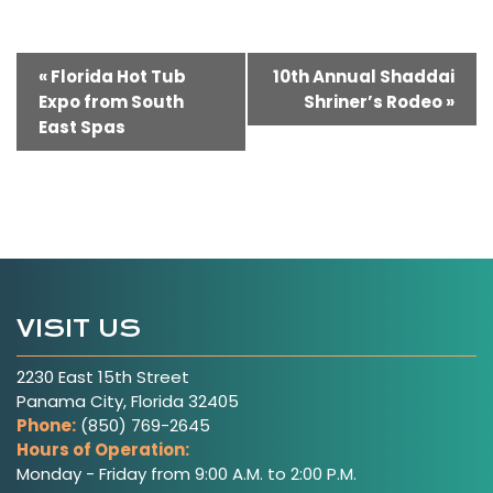
Event
«
Florida Hot Tub
10th Annual Shaddai
Expo from South
Shriner’s Rodeo
»
Navigation
East Spas
VISIT US
2230 East 15th Street
Panama City, Florida 32405
Phone:
(850) 769-2645
Hours of Operation:
Monday - Friday from 9:00 A.M. to 2:00 P.M.