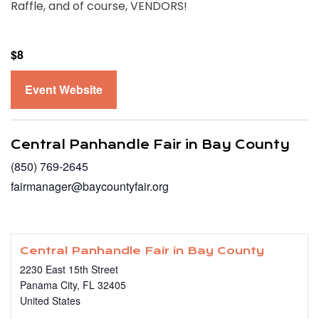
Raffle, and of course, VENDORS!
$8
Event Website
Central Panhandle Fair in Bay County
(850) 769-2645
fairmanager@baycountyfair.org
Central Panhandle Fair in Bay County
2230 East 15th Street
Panama City
,
FL
32405
United States