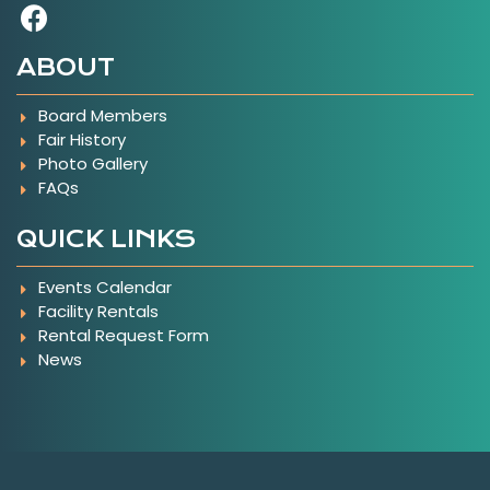
Visit Our Facebook Page
ABOUT
Board Members
Fair History
Photo Gallery
FAQs
QUICK LINKS
Events Calendar
Facility Rentals
Rental Request Form
News