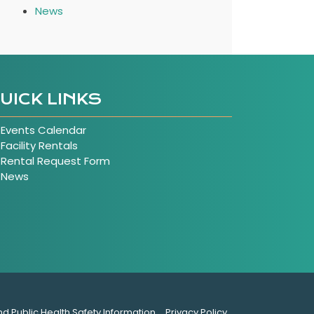
News
UICK LINKS
Events Calendar
Facility Rentals
Rental Request Form
News
nd Public Health Safety Information
Privacy Policy