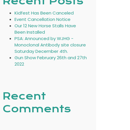
Recent Posts
Kidfest Has Been Canceled
Event Cancellation Notice
Our 12 New Horse Stalls Have
Been Installed
PSA: Announced by WJHG -
Monoclonal Antibody site closure
Saturday December 4th.
Gun Show February 26th and 27th
2022
Recent
Comments