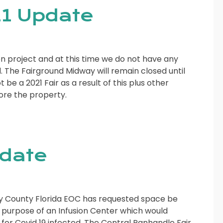
1 Update
n project and at this time we do not have any
 The Fairground Midway will remain closed until
 be a 2021 Fair as a result of this plus other
tore the property.
pdate
Bay County Florida EOC has requested space be
e purpose of an Infusion Center which would
or Covid 19 infected. The Central Panhandle Fair