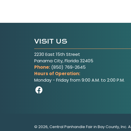
VISIT US
2230 East 15th Street
Panama City, Florida 32405
Phone:
(850) 769-2645
Hours of Operation:
Monday - Friday from 9:00 A.M. to 2:00 P.M.
Visit Our Facebook Pag
© 2026, Central Panhandle Fair in Bay County, Inc. A