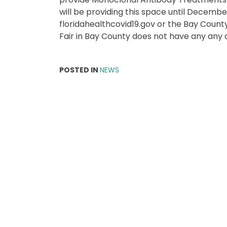
will be providing this space until Decemb
floridahealthcovid19.gov or the Bay Cou
Fair in Bay County does not have any any a
POSTED IN
NEWS