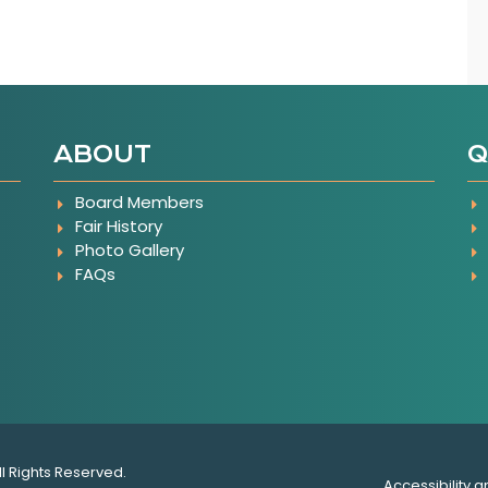
ABOUT
Q
Board Members
Fair History
Photo Gallery
FAQs
e
ll Rights Reserved.
Accessibility a