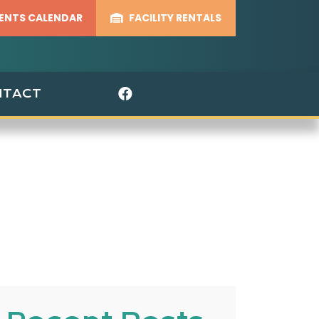
ENTS CALENDAR
FACILITY RENTALS
Visit Our Facebook 
NTACT