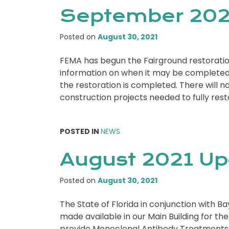
September 202
Posted on
August 30, 2021
FEMA has begun the Fairground restoratio
information on when it may be completed.
the restoration is completed. There will not
construction projects needed to fully res
POSTED IN
NEWS
August 2021 U
Posted on
August 30, 2021
The State of Florida in conjunction with 
made available in our Main Building for th
provide Monoclonal Antibody Treatments f