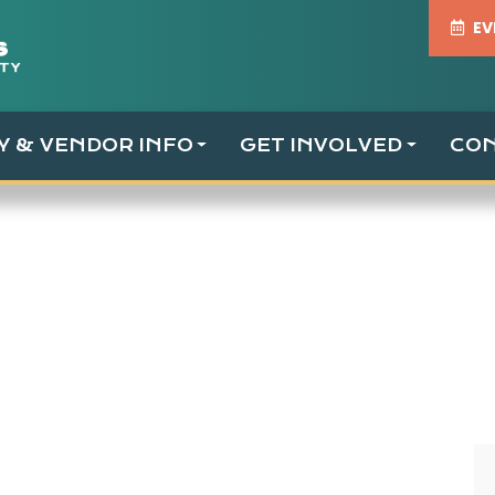
EV
TY & VENDOR INFO
GET INVOLVED
CO
ust 2021