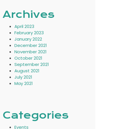
Archives
April 2023
February 2023
January 2022
December 2021
November 2021
October 2021
September 2021
August 2021
July 2021
May 2021
Categories
Events