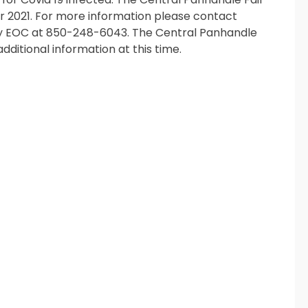
er 2021. For more information please contact
nty EOC at 850-248-6043. The Central Panhandle
dditional information at this time.